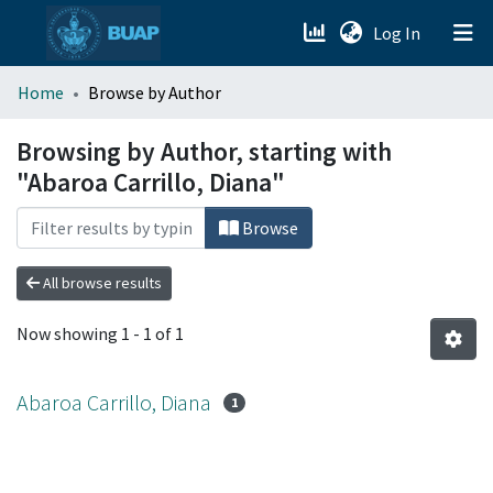
(current)
Log In
menu.section.about_menu
Home
Browse by Author
All of DSpace
Browsing by Author, starting with
"Abaroa Carrillo, Diana"
Browse
All browse results
Now showing
1 - 1 of 1
Abaroa Carrillo, Diana
1