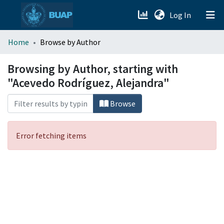
(current)
Log In
menu.section.about_menu
Home
Browse by Author
All of DSpace
Browsing by Author, starting with
"Acevedo Rodríguez, Alejandra"
Browse
Error fetching items