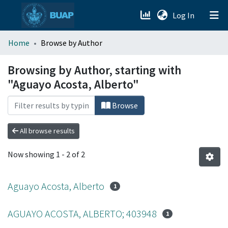
(current)
Log In
menu.section.about_menu
Home
Browse by Author
All of DSpace
Browsing by Author, starting with
"Aguayo Acosta, Alberto"
Browse
All browse results
Now showing
1 - 2 of 2
Aguayo Acosta, Alberto
1
AGUAYO ACOSTA, ALBERTO; 403948
1