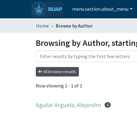
menu.section.about_menu
Home
Browse by Author
Browsing by Author, startin
All browse results
Now showing
1 - 1 of 1
Aguilar Argueta, Alejandro
1