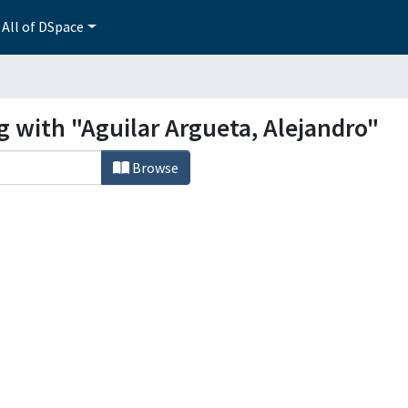
All of DSpace
g with "Aguilar Argueta, Alejandro"
Browse