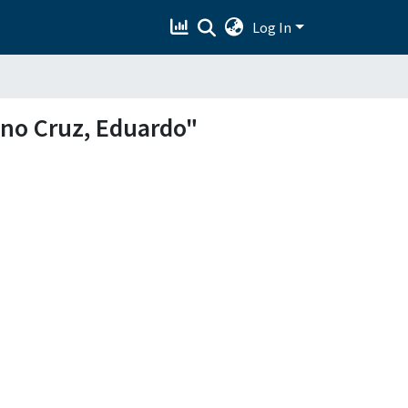
Log In
ano Cruz, Eduardo"