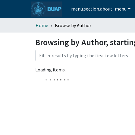
menu.section.about_menu
Home
Browse by Author
Browsing by Author, starti
Loading items...