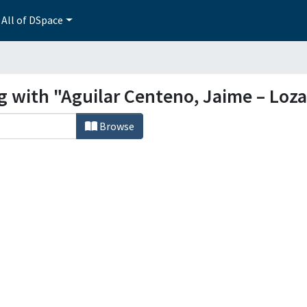
All of DSpace
ng with "Aguilar Centeno, Jaime – Loz
Browse