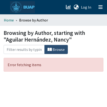
(current)
Log In
menu.section.about_menu
Home
Browse by Author
All of DSpace
Browsing by Author, starting with
"Aguilar Hernández, Nancy"
Browse
Error fetching items