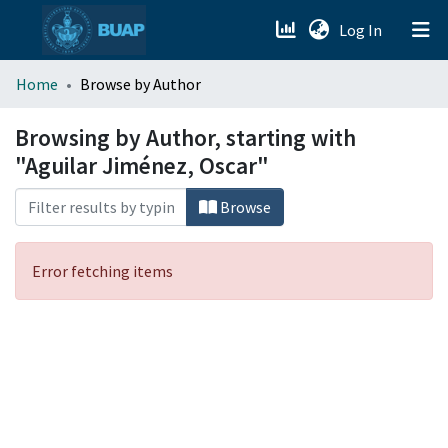
(current)
Log In
menu.section.about_menu
Home
Browse by Author
All of DSpace
Browsing by Author, starting with
"Aguilar Jiménez, Oscar"
Browse
Error fetching items