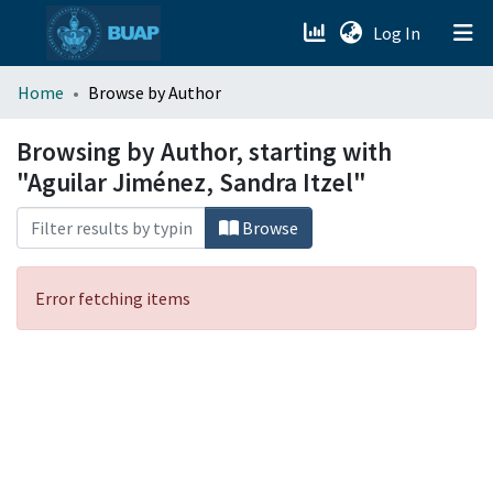
(current)
Log In
menu.section.about_menu
Home
Browse by Author
All of DSpace
Browsing by Author, starting with
"Aguilar Jiménez, Sandra Itzel"
Browse
Error fetching items