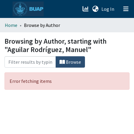
(current)
Log In
menu.section.about_menu
Home
Browse by Author
All of DSpace
Browsing by Author, starting with
"Aguilar Rodríguez, Manuel"
Browse
Error fetching items