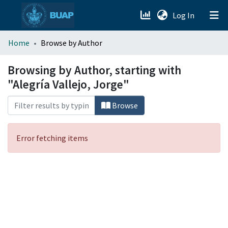
(current)
Log In
menu.section.about_menu
Home
Browse by Author
All of DSpace
Browsing by Author, starting with
"Alegría Vallejo, Jorge"
Browse
Error fetching items