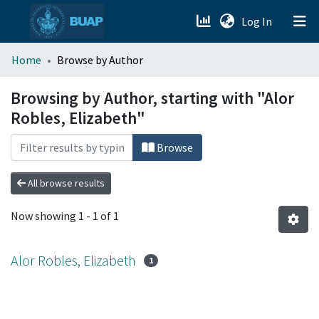
(current)
Log In
menu.section.about_menu
Home
Browse by Author
All of DSpace
Browsing by Author, starting with "Alor
Robles, Elizabeth"
Browse
All browse results
Now showing
1 - 1 of 1
Alor Robles, Elizabeth
1