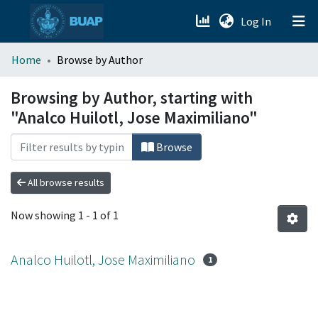
(current)
Log In
menu.section.about_menu
Home
Browse by Author
All of DSpace
Browsing by Author, starting with
"Analco Huilotl, Jose Maximiliano"
Browse
All browse results
Now showing
1 - 1 of 1
Analco Huilotl, Jose Maximiliano
1