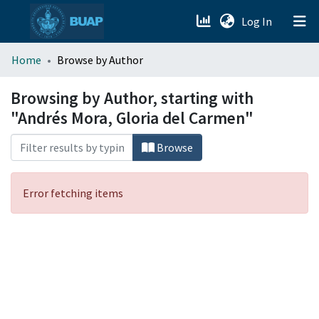
(current)
Log In
menu.section.about_menu
Home
Browse by Author
All of DSpace
Browsing by Author, starting with
"Andrés Mora, Gloria del Carmen"
Browse
Error fetching items