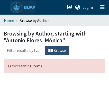
(current)
Log In
menu.section.about_menu
Home
Browse by Author
All of DSpace
Browsing by Author, starting with
"Antonio Flores, Mónica"
Browse
Error fetching items