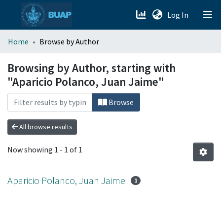
(current)
Log In
menu.section.about_menu
Home
Browse by Author
All of DSpace
Browsing by Author, starting with
"Aparicio Polanco, Juan Jaime"
Browse
All browse results
Now showing
1 - 1 of 1
Aparicio Polanco, Juan Jaime
1