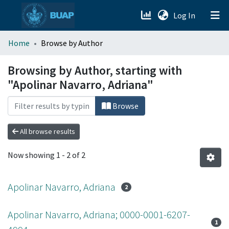
(current)
Log In
menu.section.about_menu
Home
Browse by Author
All of DSpace
Browsing by Author, starting with
"Apolinar Navarro, Adriana"
Browse
All browse results
Now showing
1 - 2 of 2
Apolinar Navarro, Adriana
2
Apolinar Navarro, Adriana; 0000-0001-6207-
1