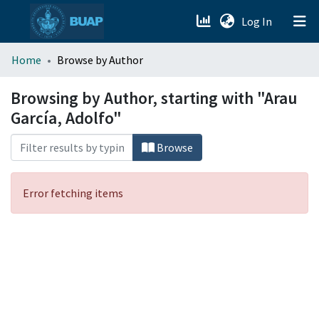
(current)
Log In
menu.section.about_menu
Home
Browse by Author
All of DSpace
Browsing by Author, starting with "Arau
García, Adolfo"
Browse
Error fetching items