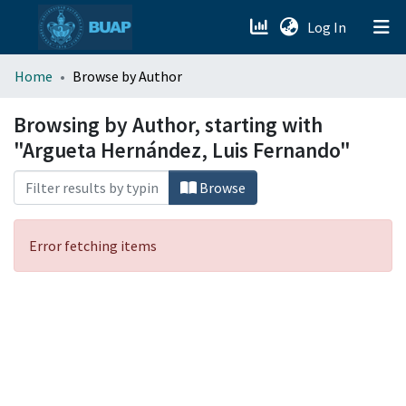
(current)
Log In
menu.section.about_menu
Home
Browse by Author
All of DSpace
Browsing by Author, starting with
"Argueta Hernández, Luis Fernando"
Browse
Error fetching items