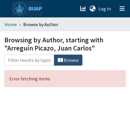
(current)
Log In
menu.section.about_menu
Home
Browse by Author
All of DSpace
Browsing by Author, starting with
"Arreguín Picazo, Juan Carlos"
Browse
Error fetching items