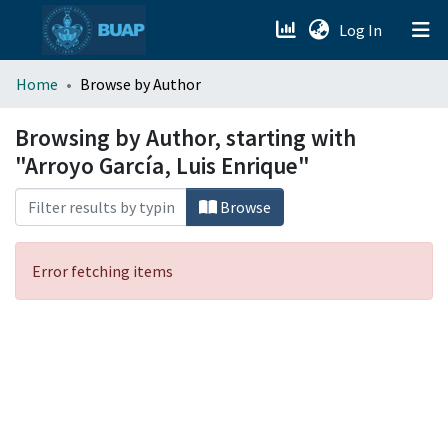
(current)
Log In
menu.section.about_menu
Home
Browse by Author
All of DSpace
Browsing by Author, starting with
"Arroyo García, Luis Enrique"
Browse
Error fetching items