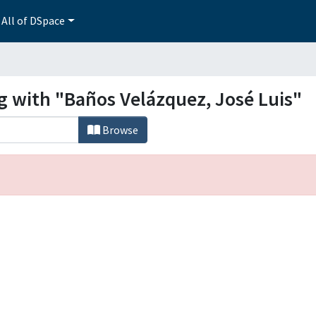
All of DSpace
g with "Baños Velázquez, José Luis"
Browse