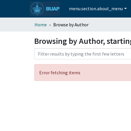
menu.section.about_menu
Home
Browse by Author
Browsing by Author, startin
Error fetching items