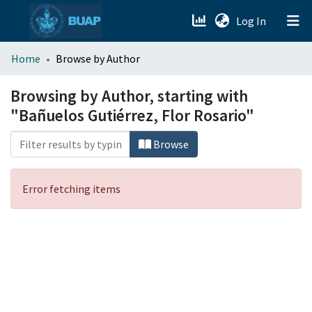
(current)
Log In
menu.section.about_menu
Home
Browse by Author
All of DSpace
Browsing by Author, starting with
"Bañuelos Gutiérrez, Flor Rosario"
Browse
Error fetching items