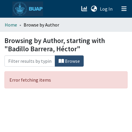
(current)
Log In
menu.section.about_menu
Home
Browse by Author
All of DSpace
Browsing by Author, starting with
"Badillo Barrera, Héctor"
Browse
Error fetching items