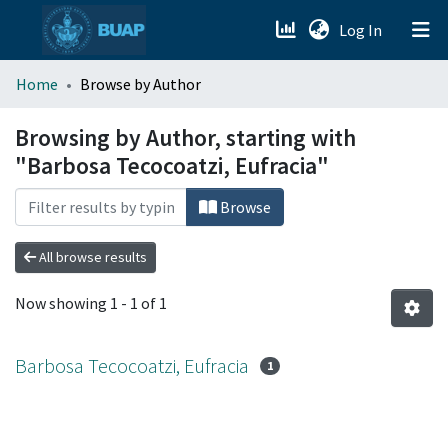
(current)
Log In
menu.section.about_menu
Home
Browse by Author
All of DSpace
Browsing by Author, starting with
"Barbosa Tecocoatzi, Eufracia"
Browse
All browse results
Now showing
1 - 1 of 1
Barbosa Tecocoatzi, Eufracia
1