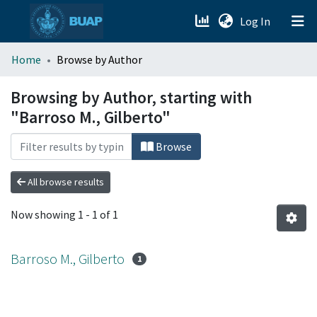
(current)
Log In
menu.section.about_menu
Home
Browse by Author
All of DSpace
Browsing by Author, starting with
"Barroso M., Gilberto"
Browse
All browse results
Now showing
1 - 1 of 1
Barroso M., Gilberto
1