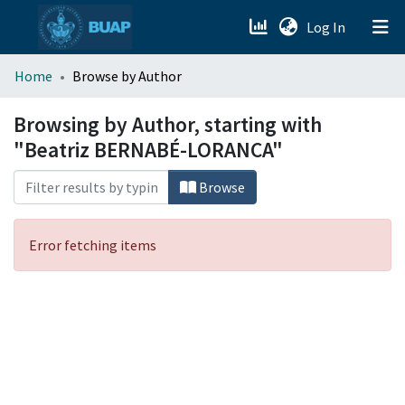
(current)
Log In
menu.section.about_menu
Home
Browse by Author
All of DSpace
Browsing by Author, starting with
"Beatriz BERNABÉ-LORANCA"
Browse
Error fetching items