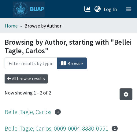
(current)
Log In
menu.section.about_menu
Home
Browse by Author
All of DSpace
Browsing by Author, starting with "Bellei
Tagle, Carlos"
Browse
All browse results
Now showing
1 - 2 of 2
Bellei Tagle, Carlos
1
Bellei Tagle, Carlos; 0009-0004-8880-0551
1