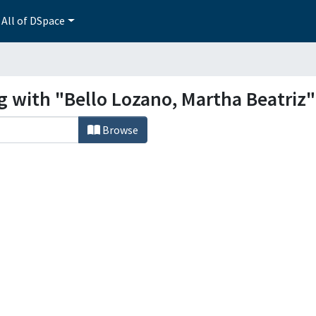
All of DSpace
g with "Bello Lozano, Martha Beatriz"
Browse