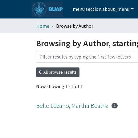
menu.section.about_menu
Home
Browse by Author
Browsing by Author, startin
All browse results
Now showing
1 - 1 of 1
Bello Lozano, Martha Beatriz
1