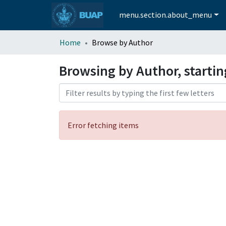
menu.section.about_menu
Home
Browse by Author
Browsing by Author, starti
Error fetching items