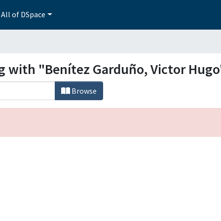
All of DSpace
ng with "Benítez Garduño, Victor Hugo
Browse