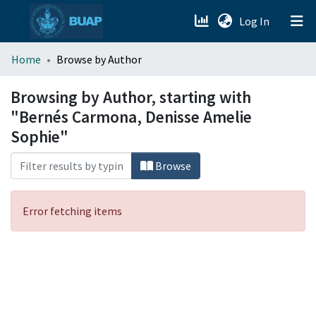
(current)
Log In
menu.section.about_menu
Home
Browse by Author
All of DSpace
Browsing by Author, starting with
"Bernés Carmona, Denisse Amelie
Sophie"
Browse
Error fetching items