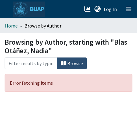
(current)
Log In
menu.section.about_menu
Home
Browse by Author
All of DSpace
Browsing by Author, starting with "Blas
Otáñez, Nadia"
Browse
Error fetching items