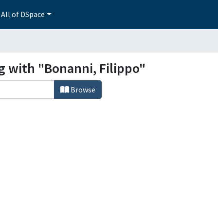
All of DSpace
g with "Bonanni, Filippo"
Browse