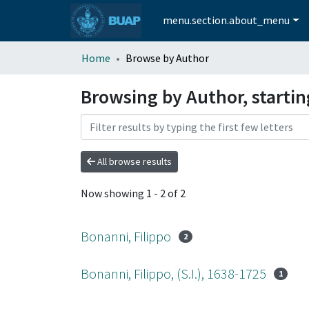
menu.section.about_menu
Home
Browse by Author
Browsing by Author, startin
All browse results
Now showing
1 - 2 of 2
Bonanni, Filippo
2
Bonanni, Filippo, (S.I.), 1638-1725
1