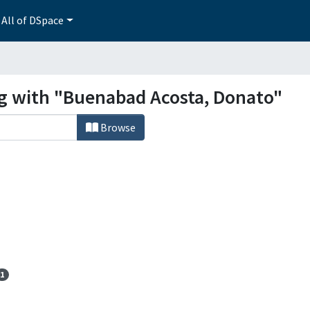
All of DSpace
ng with "Buenabad Acosta, Donato"
Browse
1