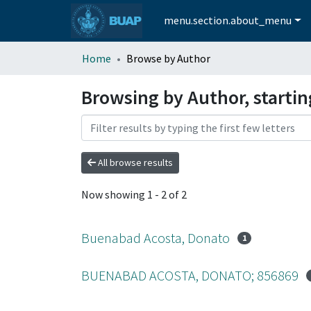
menu.section.about_menu
Home
Browse by Author
Browsing by Author, starti
All browse results
Now showing
1 - 2 of 2
Buenabad Acosta, Donato
1
BUENABAD ACOSTA, DONATO; 856869