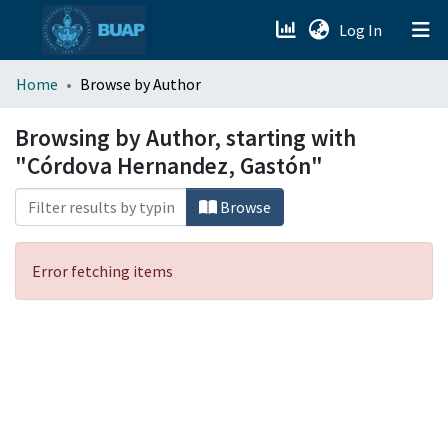
(current)
Log In
menu.section.about_menu
Home
Browse by Author
All of DSpace
Browsing by Author, starting with
"Córdova Hernandez, Gastón"
Browse
Error fetching items