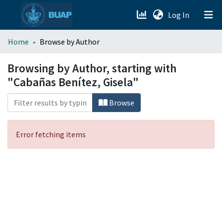
(current)
Log In
menu.section.about_menu
Home
Browse by Author
All of DSpace
Browsing by Author, starting with
"Cabañas Benítez, Gisela"
Browse
Error fetching items