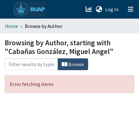
(current)
Log In
menu.section.about_menu
Home
Browse by Author
All of DSpace
Browsing by Author, starting with
"Cabañas González, Miguel Angel"
Browse
Error fetching items