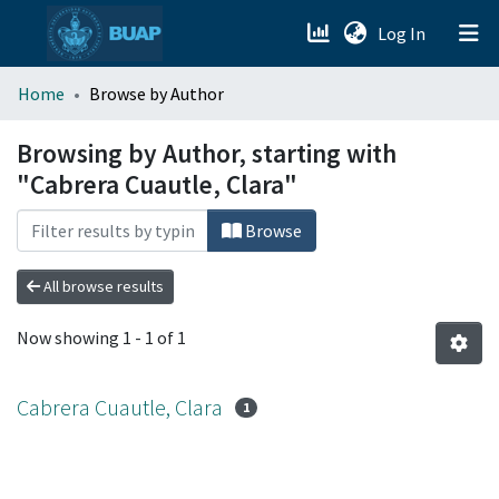
(current)
Log In
menu.section.about_menu
Home
Browse by Author
All of DSpace
Browsing by Author, starting with
"Cabrera Cuautle, Clara"
Browse
All browse results
Now showing
1 - 1 of 1
Cabrera Cuautle, Clara
1