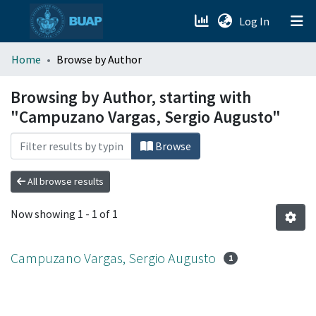
(current)
Log In
menu.section.about_menu
Home
Browse by Author
All of DSpace
Browsing by Author, starting with
"Campuzano Vargas, Sergio Augusto"
Browse
All browse results
Now showing
1 - 1 of 1
Campuzano Vargas, Sergio Augusto
1