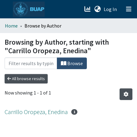
(current)
Log In
menu.section.about_menu
Home
Browse by Author
All of DSpace
Browsing by Author, starting with
"Carrillo Oropeza, Enedina"
Browse
All browse results
Now showing
1 - 1 of 1
Carrillo Oropeza, Enedina
1