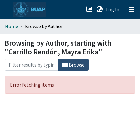
(current)
Log In
menu.section.about_menu
Home
Browse by Author
All of DSpace
Browsing by Author, starting with
"Carrillo Rendón, Mayra Erika"
Browse
Error fetching items