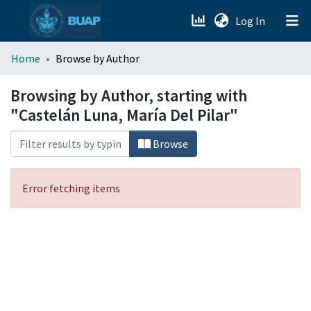
(current)
Log In
menu.section.about_menu
Home
Browse by Author
All of DSpace
Browsing by Author, starting with
"Castelán Luna, María Del Pilar"
Browse
Error fetching items