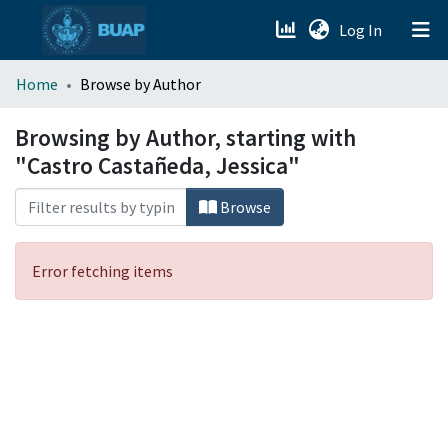
(current)
Log In
menu.section.about_menu
Home
Browse by Author
All of DSpace
Browsing by Author, starting with
"Castro Castañeda, Jessica"
Browse
Error fetching items