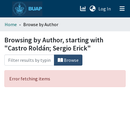
(current)
Log In
menu.section.about_menu
Home
Browse by Author
All of DSpace
Browsing by Author, starting with
"Castro Roldán; Sergio Erick"
Browse
Error fetching items