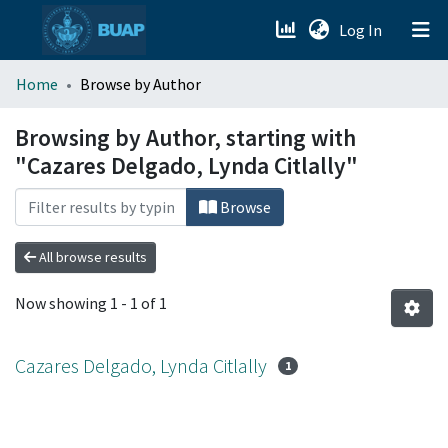
(current)
Log In
menu.section.about_menu
Home
Browse by Author
All of DSpace
Browsing by Author, starting with
"Cazares Delgado, Lynda Citlally"
Browse
All browse results
Now showing
1 - 1 of 1
Cazares Delgado, Lynda Citlally
1