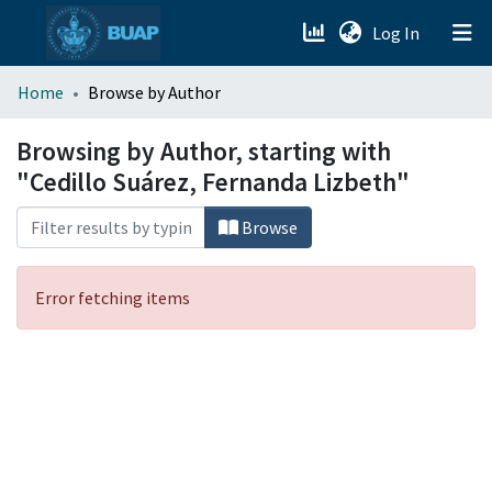
(current)
Log In
menu.section.about_menu
Home
Browse by Author
All of DSpace
Browsing by Author, starting with
"Cedillo Suárez, Fernanda Lizbeth"
Browse
Error fetching items