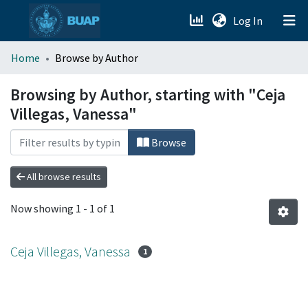
(current)
Log In
menu.section.about_menu
Home
Browse by Author
All of DSpace
Browsing by Author, starting with "Ceja
Villegas, Vanessa"
Browse
All browse results
Now showing
1 - 1 of 1
Ceja Villegas, Vanessa
1