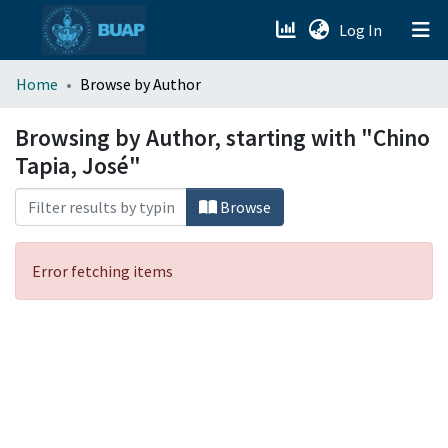
(current)
Log In
menu.section.about_menu
Home
Browse by Author
All of DSpace
Browsing by Author, starting with "Chino
Tapia, José"
Browse
Error fetching items