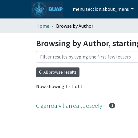
menu.section.about_menu
Home
Browse by Author
Browsing by Author, startin
All browse results
Now showing
1 - 1 of 1
Cigarroa Villarreal, Joseelyn
1