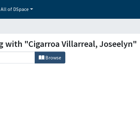
All of DSpace
g with "Cigarroa Villarreal, Joseelyn"
Browse