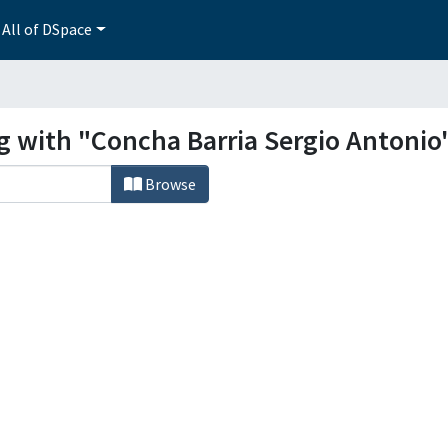
All of DSpace
ng with "Concha Barria Sergio Antonio
Browse