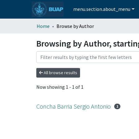
menu.section.about_menu
Home
Browse by Author
Browsing by Author, starti
All browse results
Now showing
1 - 1 of 1
Concha Barria Sergio Antonio
1