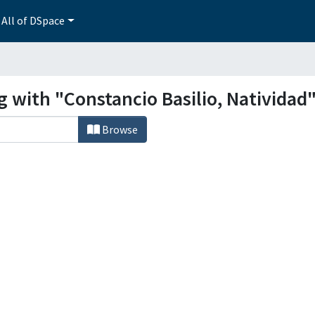
All of DSpace
g with "Constancio Basilio, Natividad
Browse