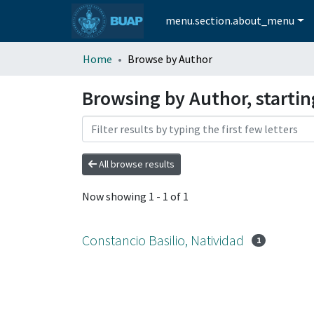
menu.section.about_menu
Home
Browse by Author
Browsing by Author, startin
All browse results
Now showing
1 - 1 of 1
Constancio Basilio, Natividad
1